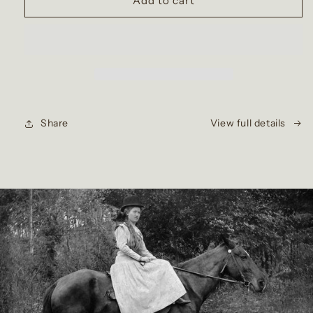
Add to cart
Share
View full details