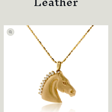
Leather