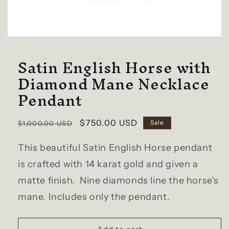
Open
media
Satin English Horse with
1
in
modal
Diamond Mane Necklace
Pendant
Regular
Sale
$750.00 USD
Sale
$1,000.00 USD
price
price
This beautiful Satin English Horse pendant
is crafted with 14 karat gold and given a
matte finish. Nine diamonds line the horse's
mane. Includes only the pendant.