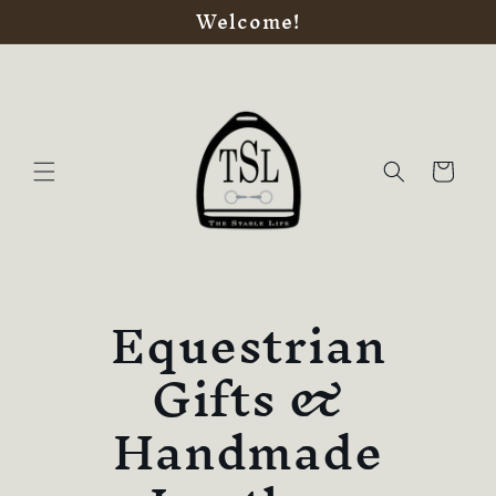
Welcome!
Skip to
content
Cart
Equestrian
Gifts &
Handmade