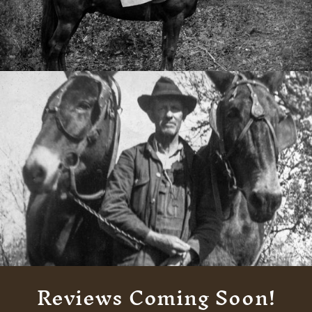
Reviews Coming Soon!